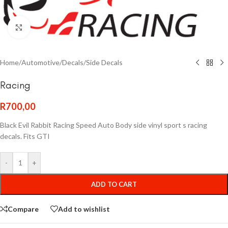
Click to enlarge
Home
/
Automotive
/
Decals
/
Side Decals
Racing
R
700,00
Black Evil Rabbit Racing Speed Auto Body side vinyl sport s racing
decals. Fits GTI
-
+
ADD TO CART
Compare
Add to wishlist