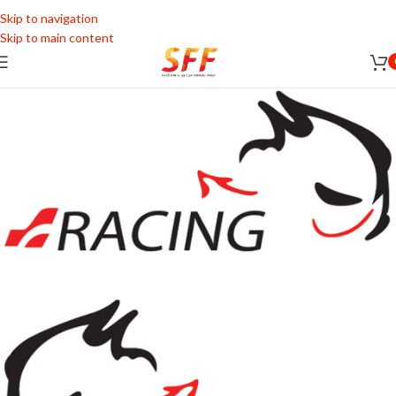
Skip to navigation
Skip to main content