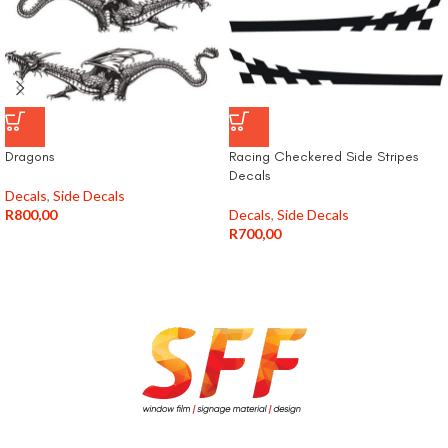
Dragons
Racing Checkered Side Stripes
Decals
Decals
,
Side Decals
R
800,00
Decals
,
Side Decals
R
700,00