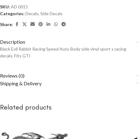
SKU:
AD 0015
Categories:
Decals
,
Side Decals
Share:
Description
Black Evil Rabbit Racing Speed Auto Body side vinyl sport s racing
decals. Fits GTI
Reviews (0)
Shipping & Delivery
Related products