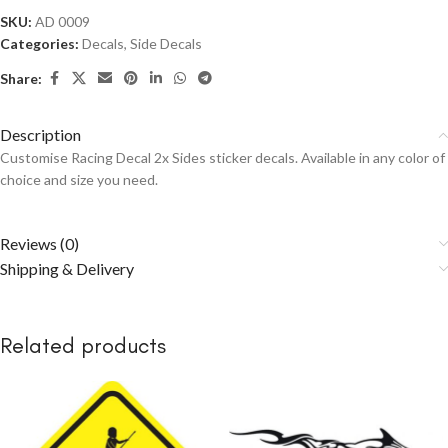
SKU:
AD 0009
Categories:
Decals
,
Side Decals
Share:
Description
Customise Racing Decal 2x Sides sticker decals. Available in any color of
choice and size you need.
Reviews (0)
Shipping & Delivery
Related products