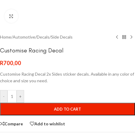
Click to enlarge
Home
/
Automotive
/
Decals
/
Side Decals
Customise Racing Decal
R
700,00
Customise Racing Decal 2x Sides sticker decals. Available in any color of
choice and size you need.
-
+
ADD TO CART
Compare
Add to wishlist