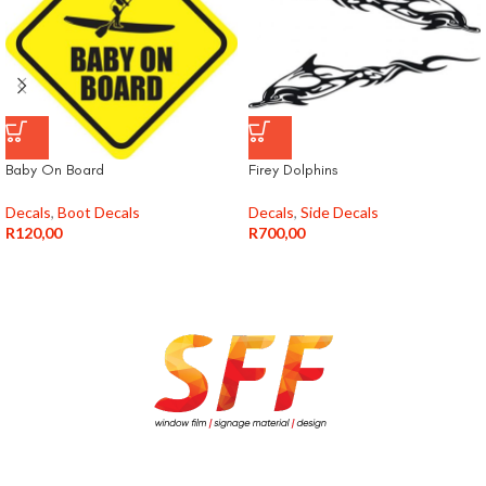
Baby On Board
Firey Dolphins
Decals
,
Boot Decals
Decals
,
Side Decals
R
120,00
R
700,00