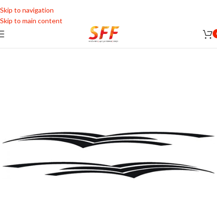
Skip to navigation
Skip to main content