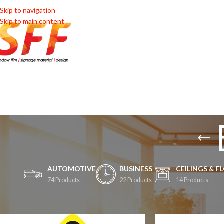
Skip to navigation
Skip to main content
HOME
SHOP
SHOP BY 
AUTOMOTIVE
BUSINESS
CEILINGS & F
74 Products
22 Products
14 Products
Home
/
Automotive
/
Decals
/
Boot Decals