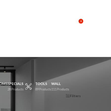
T A QUOTE
KNOWLEDGE BASE
CONTACT US
TRACK MY ORDER
LOGIN / REGISTER
0
OOMS
SPECIALS
TOOLS
WALL
28 Products
89 Products
111 Products
Show
9
12
18
24
Filters