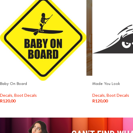
Baby On Board
Made You Look
Decals
,
Boot Decals
Decals
,
Boot Decals
R
120,00
R
120,00