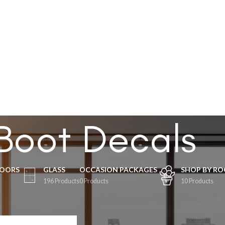
ABOUT US
GE
OCCASION
BUSINESS
SHOP BY ROOM
SPECIALS
CUSTOM
CONTACT US
Boot Decals
LOORS
GLASS
OCCASION PACKAGES
SHOP BY R
196 Products
0 Products
10 Products