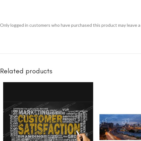
Only logged in customers who have purchased this product may leave a
Related products