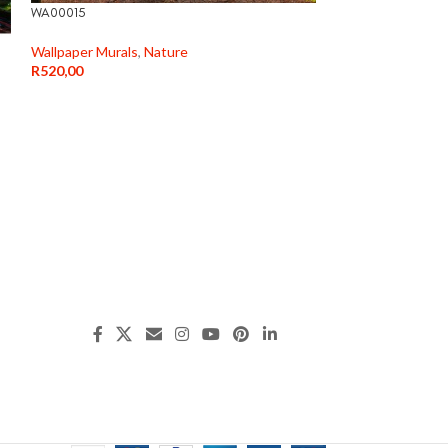
WA00015
WA000177
Wallpaper Murals
,
Nature
Wallpaper Murals
,
R
520,00
R
520,00