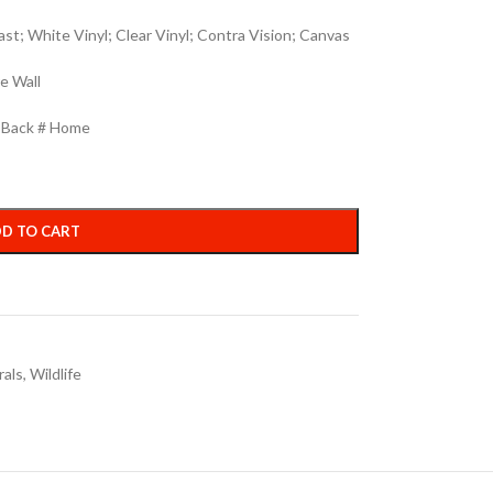
st; White Vinyl; Clear Vinyl; Contra Vision; Canvas
e Wall
h Back # Home
D TO CART
rals
,
Wildlife