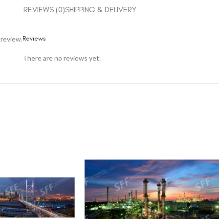
REVIEWS (0)
SHIPPING & DELIVERY
Reviews
 review.
There are no reviews yet.