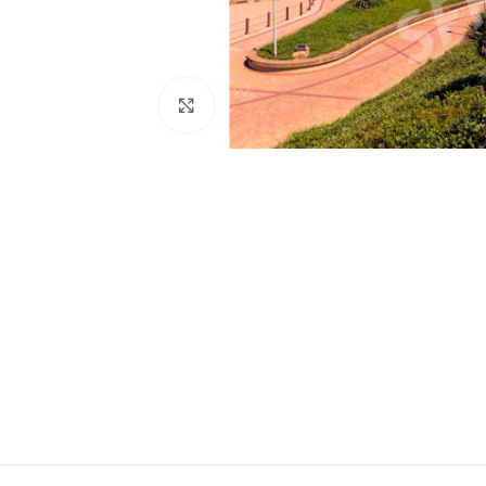
Click to enlarge