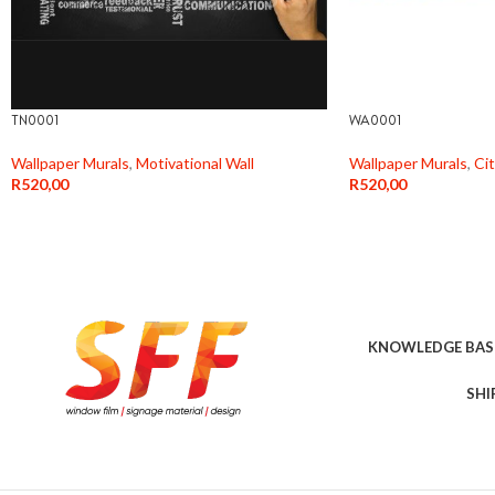
TN0001
WA0001
Wallpaper Murals
,
Motivational Wall
Wallpaper Murals
,
Ci
R
520,00
R
520,00
KNOWLEDGE BAS
SHI