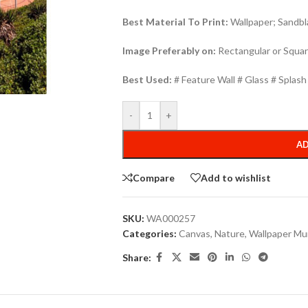
Best Material To Print:
Wallpaper; Sandbla
Image Preferably on:
Rectangular or Squar
Best Used:
# Feature Wall # Glass # Splas
-
+
AD
Compare
Add to wishlist
SKU:
WA000257
Categories:
Canvas
,
Nature
,
Wallpaper Mu
Share: