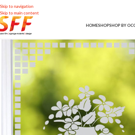
Skip to navigation
Skip to main content
HOME
SHOP
SHOP BY OC