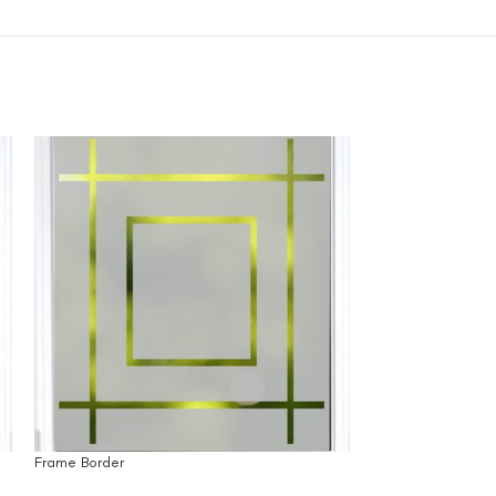
Frame Border
SOLD
OUT