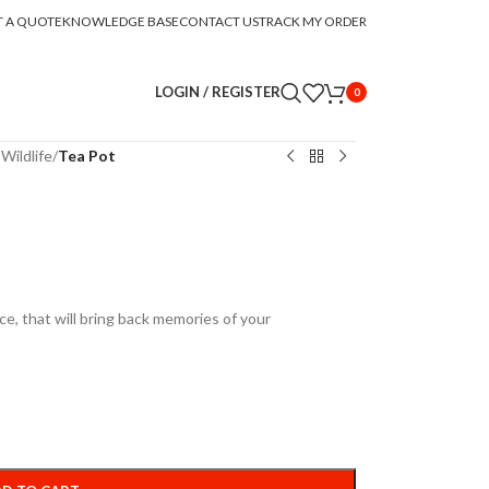
T A QUOTE
KNOWLEDGE BASE
CONTACT US
TRACK MY ORDER
LOGIN / REGISTER
0
Wildlife
/
Tea Pot
ece, that will bring back memories of your