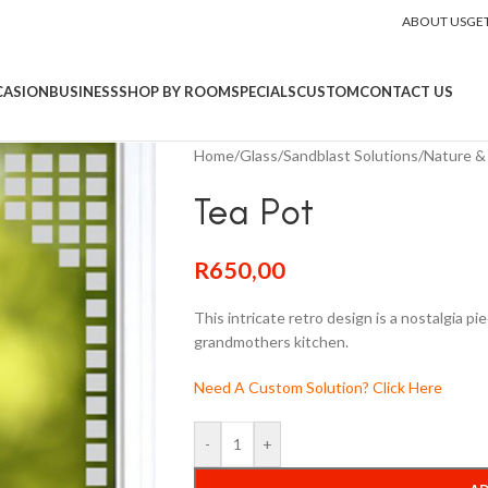
ABOUT US
GE
CASION
BUSINESS
SHOP BY ROOM
SPECIALS
CUSTOM
CONTACT US
Home
/
Glass
/
Sandblast Solutions
/
Nature & 
Tea Pot
R
650,00
This intricate retro design is a nostalgia pi
grandmothers kitchen.
Need A Custom Solution? Click Here
-
+