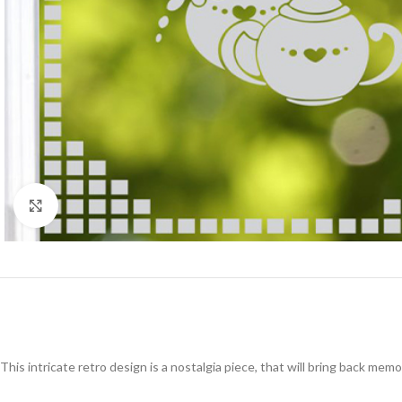
Click to enlarge
This intricate retro design is a nostalgia piece, that will bring back me