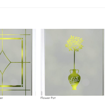
er
Flower Pot