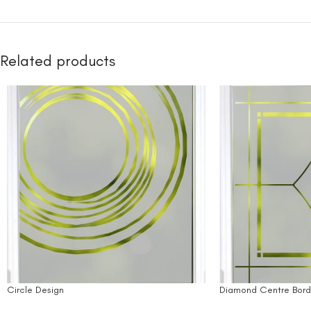
Related products
Circle Design
Diamond Centre Bord