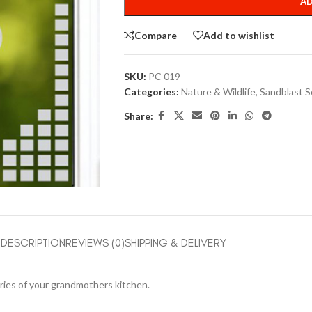
AD
Compare
Add to wishlist
SKU:
PC 019
Categories:
Nature & Wildlife
,
Sandblast S
Share:
DESCRIPTION
REVIEWS (0)
SHIPPING & DELIVERY
mories of your grandmothers kitchen.