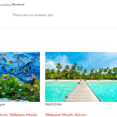
Reviews
 review.
There are no reviews yet.
per
WA000146
ieces
,
Wallpaper Murals
Wallpaper Murals
,
Nature