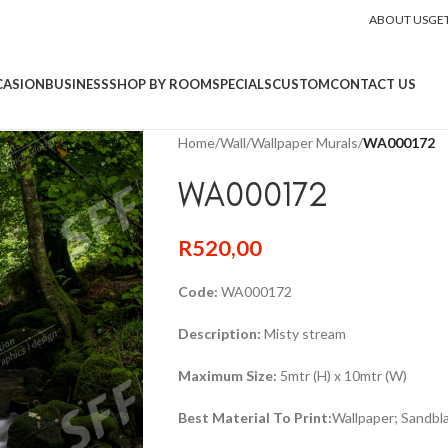
ABOUT US
GE
CASION
BUSINESS
SHOP BY ROOM
SPECIALS
CUSTOM
CONTACT US
Home
/
Wall
/
Wallpaper Murals
/
WA000172
WA000172
R
520,00
Code:
WA000172
Description:
Misty stream
Maximum Size:
5mtr (H) x 10mtr (W)
Best Material To Print:
Wallpaper; Sandbla