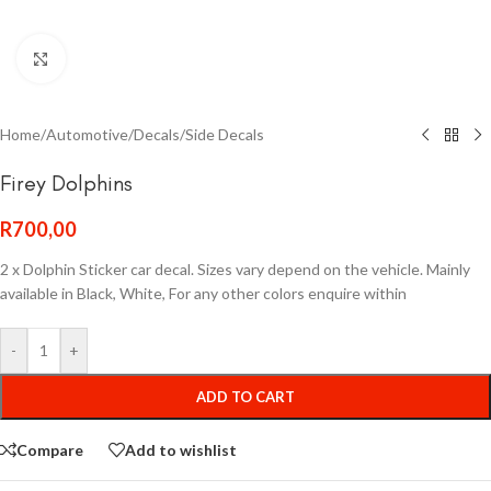
Click to enlarge
Home
/
Automotive
/
Decals
/
Side Decals
Firey Dolphins
R
700,00
2 x Dolphin Sticker car decal. Sizes vary depend on the vehicle. Mainly
available in Black, White, For any other colors enquire within
-
+
ADD TO CART
Compare
Add to wishlist