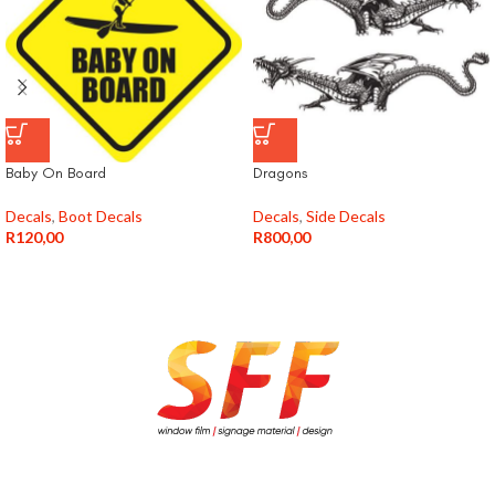
Baby On Board
Dragons
Decals
,
Boot Decals
Decals
,
Side Decals
R
120,00
R
800,00