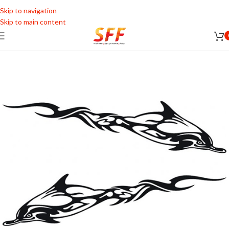
Skip to navigation
Skip to main content