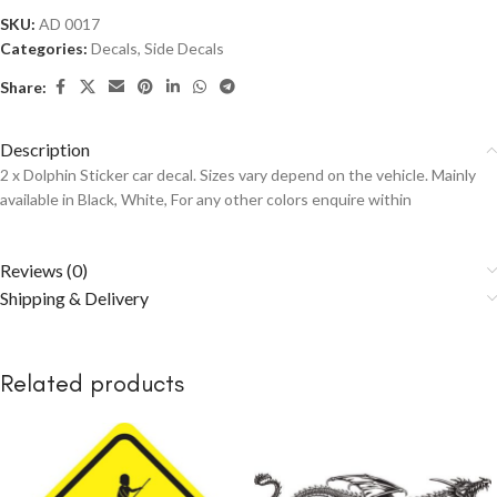
SKU:
AD 0017
Categories:
Decals
,
Side Decals
Share:
Description
2 x Dolphin Sticker car decal. Sizes vary depend on the vehicle. Mainly
available in Black, White, For any other colors enquire within
Reviews (0)
Shipping & Delivery
Related products