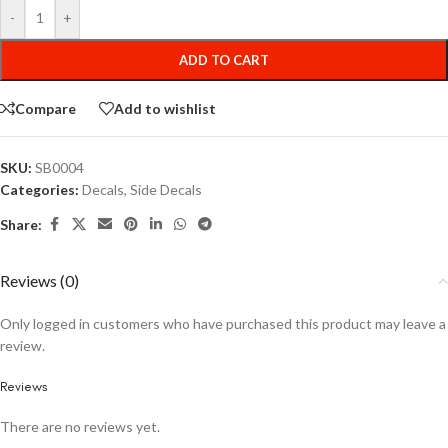
-
+
ADD TO CART
Compare
Add to wishlist
SKU:
SB0004
Categories:
Decals
,
Side Decals
Share:
Reviews (0)
Only logged in customers who have purchased this product may leave a
review.
Reviews
There are no reviews yet.