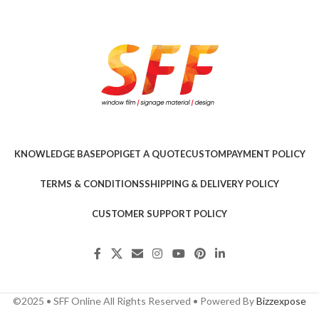
KNOWLEDGE BASE
POPI
GET A QUOTE
CUSTOM
PAYMENT POLICY
TERMS & CONDITIONS
SHIPPING & DELIVERY POLICY
CUSTOMER SUPPORT POLICY
©2025 • SFF Online All Rights Reserved • Powered By
Bizzexpose