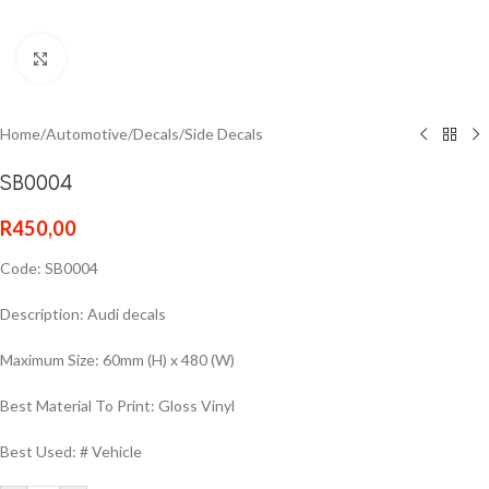
Click to enlarge
Home
/
Automotive
/
Decals
/
Side Decals
SB0004
R
450,00
Code: SB0004
Description: Audi decals
Maximum Size: 60mm (H) x 480 (W)
Best Material To Print: Gloss Vinyl
Best Used: # Vehicle