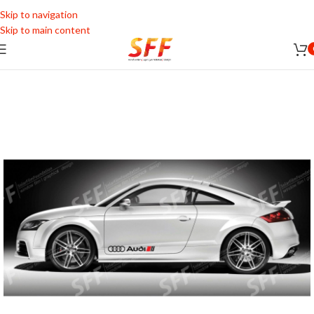
Skip to navigation
Skip to main content