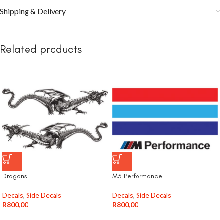
Shipping & Delivery
Related products
Dragons
M3 Performance
Decals
,
Side Decals
Decals
,
Side Decals
R
800,00
R
800,00