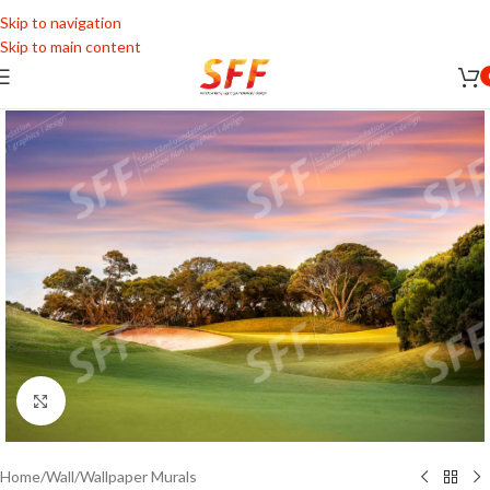
Skip to navigation
Skip to main content
Click to enlarge
Home
/
Wall
/
Wallpaper Murals