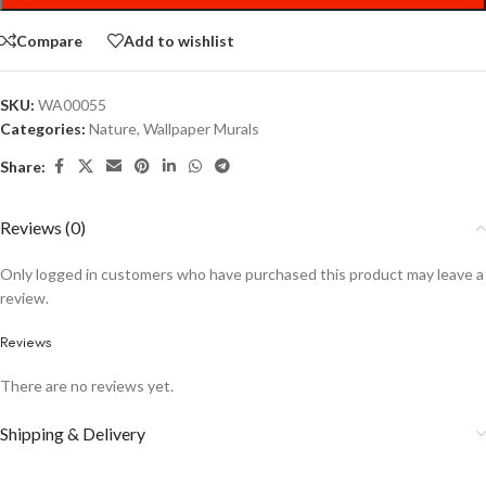
Compare
Add to wishlist
SKU:
WA00055
Categories:
Nature
,
Wallpaper Murals
Share:
Reviews (0)
Only logged in customers who have purchased this product may leave a
review.
Reviews
There are no reviews yet.
Shipping & Delivery