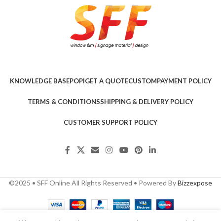
KNOWLEDGE BASE
POPI
GET A QUOTE
CUSTOM
PAYMENT POLICY
TERMS & CONDITIONS
SHIPPING & DELIVERY POLICY
CUSTOMER SUPPORT POLICY
©2025 • SFF Online All Rights Reserved • Powered By
Bizzexpose