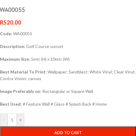
WA00055
R
520,00
Code:
WA00055
Description:
Golf Course sunset
Maximum Size:
5mtr (H) x 10mtr (W)
Best Material To Print:
Wallpaper; Sandblast; White Vinyl; Clear Vinyl;
Contra Vision; canvas
Image Preferably on:
Rectangular or Square Wall
Best Used:
# Feature Wall # Glass # Splash Back # Home
-
+
ADD TO CART