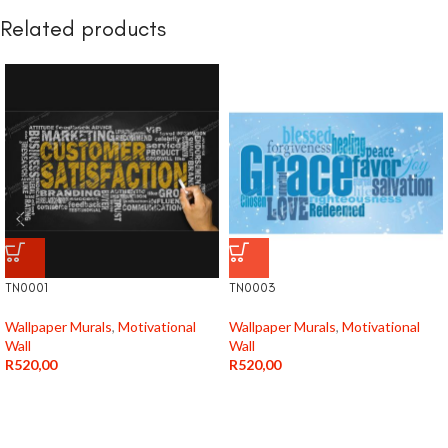
Related products
TN0001
TN0003
Wallpaper Murals
,
Motivational
Wallpaper Murals
,
Motivational
Wall
Wall
R
520,00
R
520,00