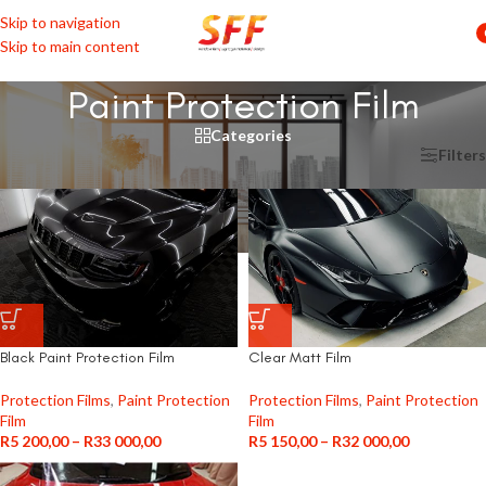
Skip to navigation
Skip to main content
Paint Protection Film
Categories
Home
/
Automotive
/
Protection Films
/
Paint Protection Film
Filters
Black Paint Protection Film
Clear Matt Film
Protection Films
,
Paint Protection
Protection Films
,
Paint Protection
Film
Film
R
5 200,00
–
R
33 000,00
R
5 150,00
–
R
32 000,00