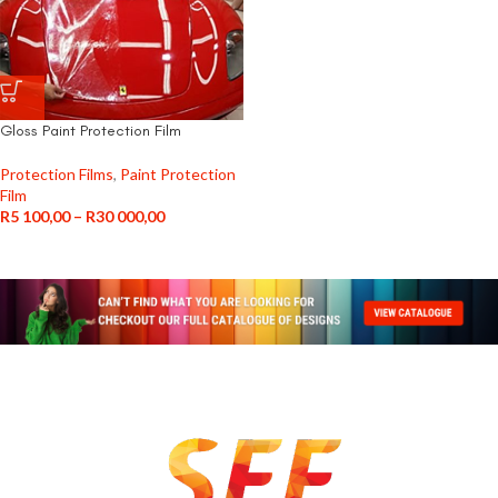
Gloss Paint Protection Film
Protection Films
,
Paint Protection
Film
R
5 100,00
–
R
30 000,00