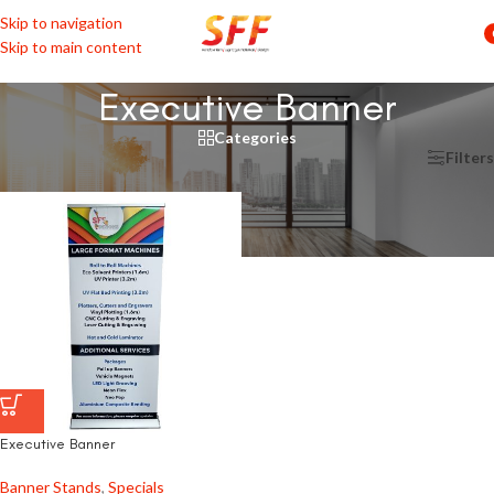
Skip to navigation
Skip to main content
Executive Banner
Categories
Home
/
Products tagged “Executive Banner”
Filters
Executive Banner
Banner Stands
,
Specials