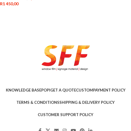
R
1 450,00
KNOWLEDGE BASE
POPI
GET A QUOTE
CUSTOM
PAYMENT POLICY
TERMS & CONDITIONS
SHIPPING & DELIVERY POLICY
CUSTOMER SUPPORT POLICY