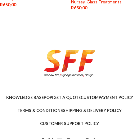
Nursey
,
Glass Treatments
R
650,00
R
650,00
KNOWLEDGE BASE
POPI
GET A QUOTE
CUSTOM
PAYMENT POLICY
TERMS & CONDITIONS
SHIPPING & DELIVERY POLICY
CUSTOMER SUPPORT POLICY