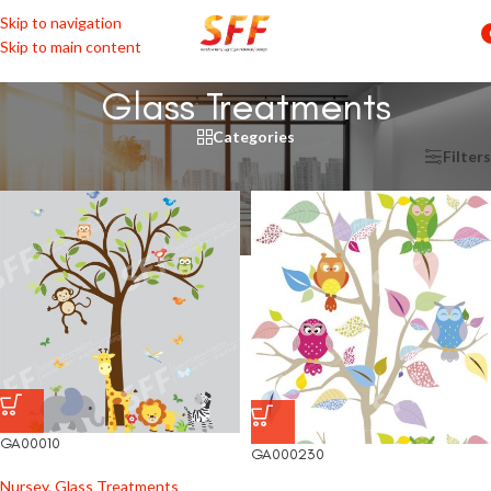
Skip to navigation
Skip to main content
Glass Treatments
Categories
Home
/
Shop by Rooms
/
Nursey
/
Glass Treatments
Filters
GA00010
GA000230
Nursey
,
Glass Treatments