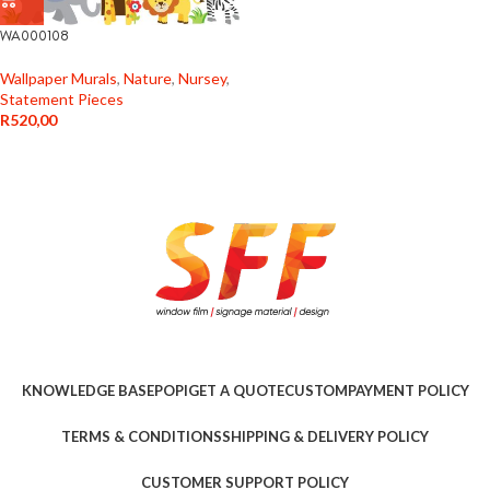
WA000108
Wallpaper Murals
,
Nature
,
Nursey
,
Statement Pieces
R
520,00
KNOWLEDGE BASE
POPI
GET A QUOTE
CUSTOM
PAYMENT POLICY
TERMS & CONDITIONS
SHIPPING & DELIVERY POLICY
CUSTOMER SUPPORT POLICY