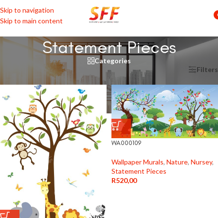
Skip to navigation
Skip to main content
Statement Pieces
Categories
Home
/
Shop by Rooms
/
Nursey
/
Statement Pieces
Filters
WA000109
Wallpaper Murals
,
Nature
,
Nursey
,
Statement Pieces
R
520,00